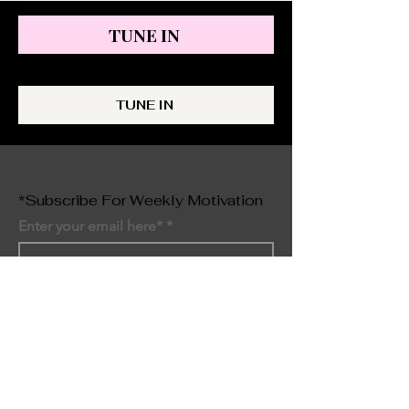
TUNE IN
TUNE IN
*Subscribe For Weekly Motivation
Enter your email here*
SIGN UP NOW