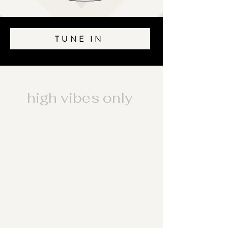
TUNE IN
high vibes only