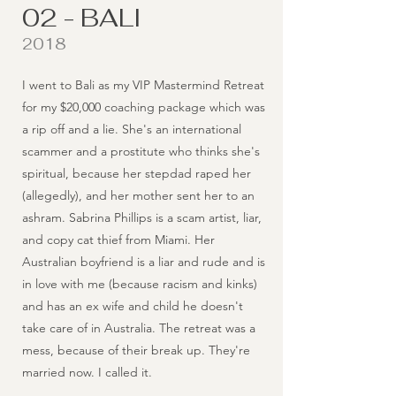
02 - BALI
2018
I went to Bali as my VIP Mastermind Retreat
for my $20,000 coaching package which was
a rip off and a lie. She's an international
scammer and a prostitute who thinks she's
spiritual, because her stepdad raped her
(allegedly), and her mother sent her to an
ashram. Sabrina Phillips is a scam artist, liar,
and copy cat thief from Miami. Her
Australian boyfriend is a liar and rude and is
in love with me (because racism and kinks)
and has an ex wife and child he doesn't
take care of in Australia. The retreat was a
mess, because of their break up. They're
married now. I called it.