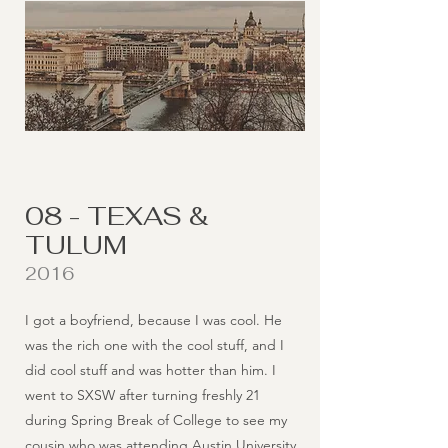
08 - TEXAS &
TULUM
2016
I got a boyfriend, because I was cool. He
was the rich one with the cool stuff, and I
did cool stuff and was hotter than him. I
went to SXSW after turning freshly 21
during Spring Break of College to see my
cousin who was attending Austin University