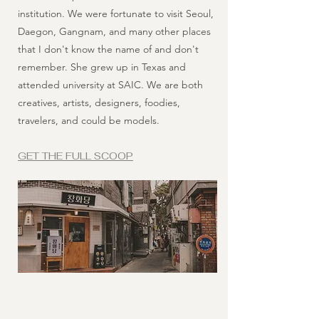
institution. We were fortunate to visit Seoul,
Daegon, Gangnam, and many other places
that I don't know the name of and don't
remember. She grew up in Texas and
attended university at SAIC. We are both
creatives, artists, designers, foodies,
travelers, and could be models.
GET THE FULL SCOOP