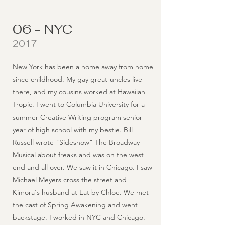
06 - NYC
2017
New York has been a home away from home
since childhood. My gay great-uncles live
there, and my cousins worked at Hawaiian
Tropic. I went to Columbia University for a
summer Creative Writing program senior
year of high school with my bestie. Bill
Russell wrote "Sideshow" The Broadway
Musical about freaks and was on the west
end and all over. We saw it in Chicago. I saw
Michael Meyers cross the street and
Kimora's husband at Eat by Chloe. We met
the cast of Spring Awakening and went
backstage. I worked in NYC and Chicago.