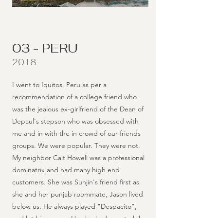
03 - PERU
2018
I went to Iquitos, Peru as per a
recommendation of a college friend who
was the jealous ex-girlfriend of the Dean of
Depaul's stepson who was obsessed with
me and in with the in crowd of our friends
groups. We were popular. They were not.
My neighbor Cait Howell was a professional
dominatrix and had many high end
customers. She was Sunjin's friend first as
she and her punjab roommate, Jason lived
below us. He always played "Despacito",