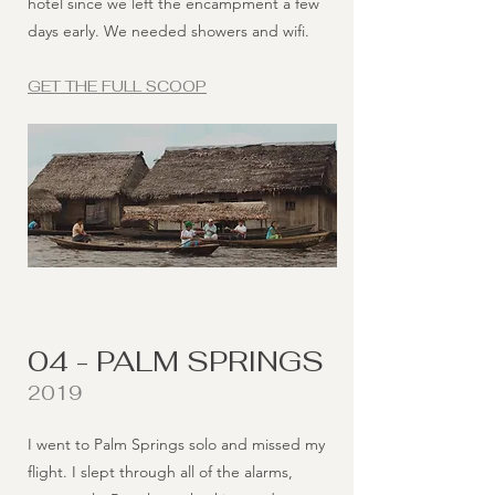
hotel since we left the encampment a few
days early. We needed showers and wifi.
GET THE FULL SCOOP
04 - PALM SPRINGS
2019
I went to Palm Springs solo and missed my
flight. I slept through all of the alarms,