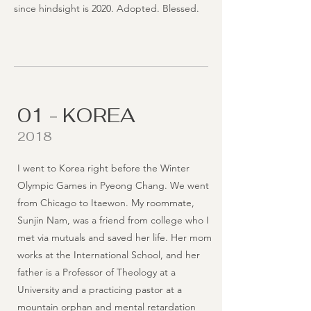
since hindsight is 2020. Adopted. Blessed.
01 - KOREA
2018
I went to Korea right before the Winter
Olympic Games in Pyeong Chang. We went
from Chicago to Itaewon. My roommate,
Sunjin Nam, was a friend from college who I
met via mutuals and saved her life. Her mom
works at the International School, and her
father is a Professor of Theology at a
University and a practicing pastor at a
mountain orphan and mental retardation