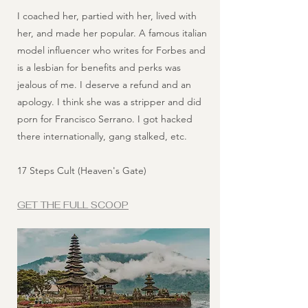
I coached her, partied with her, lived with
her, and made her popular. A famous italian
model influencer who writes for Forbes and
is a lesbian for benefits and perks was
jealous of me. I deserve a refund and an
apology. I think she was a stripper and did
porn for Francisco Serrano. I got hacked
there internationally, gang stalked, etc.
17 Steps Cult (Heaven's Gate)
GET THE FULL SCOOP