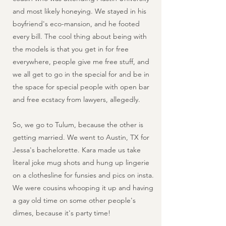
and most likely honeying. We stayed in his
boyfriend's eco-mansion, and he footed
every bill. The cool thing about being with
the models is that you get in for free
everywhere, people give me free stuff, and
we all get to go in the special for and be in
the space for special people with open bar
and free ecstacy from lawyers, allegedly.
So, we go to Tulum, because the other is
getting married. We went to Austin, TX for
Jessa's bachelorette. Kara made us take
literal joke mug shots and hung up lingerie
on a clothesline for funsies and pics on insta.
We were cousins whooping it up and having
a gay old time on some other people's
dimes, because it's party time!