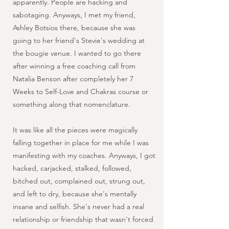
apparently. People are hacking and
sabotaging. Anyways, I met my friend,
Ashley Botsios there, because she was
going to her friend's Stevie's wedding at
the bougie venue. I wanted to go there
after winning a free coaching call from
Natalia Benson after completely her 7
Weeks to Self-Love and Chakras course or
something along that nomenclature.
It was like all the pieces were magically
falling together in place for me while I was
manifesting with my coaches. Anyways, I got
hacked, carjacked, stalked, followed,
bitched out, complained out, strung out,
and left to dry, because she's mentally
insane and selfish. She's never had a real
relationship or friendship that wasn't forced