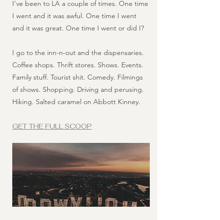
I've been to LA a couple of times. One time
I went and it was awful. One time I went
and it was great. One time I went or did I?
I go to the inn-n-out and the dispensaries.
Coffee shops. Thrift stores. Shows. Events.
Family stuff. Tourist shit. Comedy. Filmings
of shows. Shopping. Driving and perusing.
Hiking. Salted caramel on Abbott Kinney.
GET THE FULL SCOOP