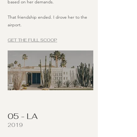
based on her demands.
That friendship ended. I drove her to the
airport.
GET THE FULL SCOOP
05 - LA
2019