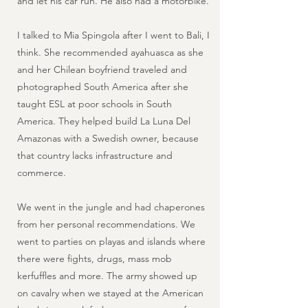
and let his car run. He also had a motorbike.
I talked to Mia Spingola after I went to Bali, I
think. She recommended ayahuasca as she
and her Chilean boyfriend traveled and
photographed South America after she
taught ESL at poor schools in South
America. They helped build La Luna Del
Amazonas with a Swedish owner, because
that country lacks infrastructure and
commerce.
We went in the jungle and had chaperones
from her personal recommendations. We
went to parties on playas and islands where
there were fights, drugs, mass mob
kerfuffles and more. The army showed up
on cavalry when we stayed at the American