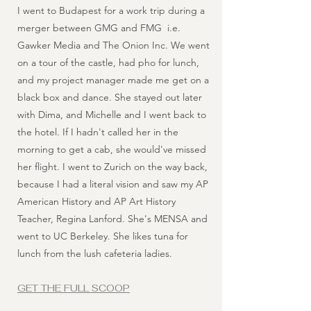
I went to Budapest for a work trip during a
merger between GMG and FMG i.e.
Gawker Media and The Onion Inc. We went
on a tour of the castle, had pho for lunch,
and my project manager made me get on a
black box and dance. She stayed out later
with Dima, and Michelle and I went back to
the hotel. If I hadn't called her in the
morning to get a cab, she would've missed
her flight. I went to Zurich on the way back,
because I had a literal vision and saw my AP
American History and AP Art History
Teacher, Regina Lanford. She's MENSA and
went to UC Berkeley. She likes tuna for
lunch from the lush cafeteria ladies.
GET THE FULL SCOOP