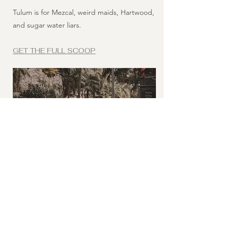
Tulum is for Mezcal, weird maids, Hartwood,
and sugar water liars.
GET THE FULL SCOOP
09 - THE FL TOUR
The Last 7
My ex-fiancee, Christian Serrano, the crazy