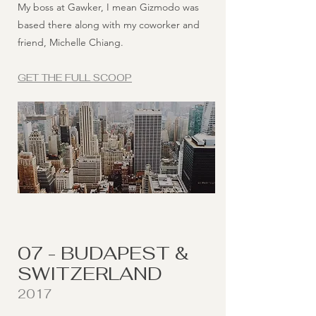
My boss at Gawker, I mean Gizmodo was
based there along with my coworker and
friend, Michelle Chiang.
GET THE FULL SCOOP
07 - BUDAPEST &
SWITZERLAND
2017