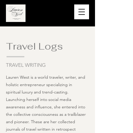
Travel Logs
TRAVEL WRITING
Lauren West is a world traveler, writer, and
holistic entrepreneur specializing in
spiritual luxury and trend-casting.
Launching herself into social media
awareness and influence, she entered into
the collective consciousness as a trailblazer
and pioneer. These are her collected
journals of travel written in retrospect