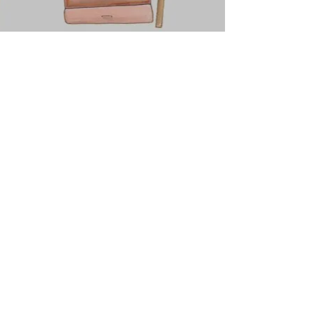
*Subscribe For Weekly Motivation