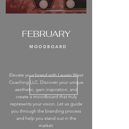
FEBRUARY
MOODBOARD
Elevate your brand with Lauren West
Coaching LLC. Discover your unique
aesthetic, gain inspiration, and
create a moodboard that truly
represents your vision. Let us guide
you through the branding process
and help you stand out in the
market.