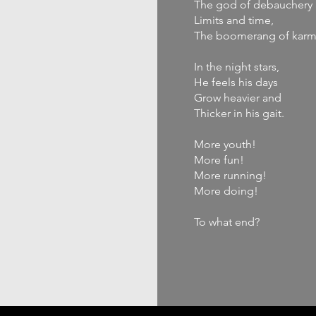
The god of debauchery 
Limits and time,
The boomerang of karm
In the night stars,
He feels his days
Grow heavier and
Thicker in his gait.
More youth!
More fun!
More running!
More doing!
To what end?