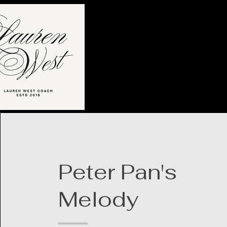
Peter Pan's
Melody