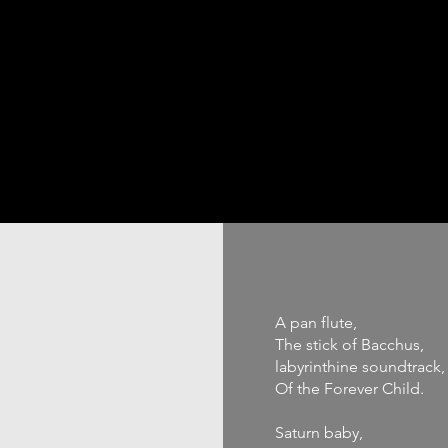
ABOUT
PODCAST
PORTFOLIO
WORK WITH ME
A pan flute,
The stick of Bacchus,
labyrinthine soundtrack,
Of the Forever Child.
Saturn baby,