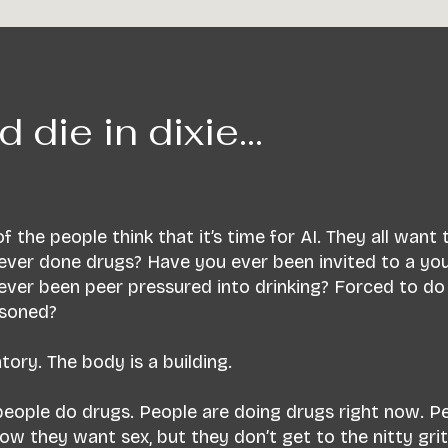
d die in dixie...
f the people think that it’s time for AI. They all want
ever done drugs? Have you ever been invited to a yo
ever been peer pressured into drinking? Forced to do
isoned?
ory. The body is a building.
 people do drugs. People are doing drugs right now. P
they want sex, but they don’t get to the nitty gritty o