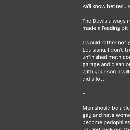
Ya’ll know better…
The Devils always m
made a feeding pit
I would rather not 
Louisiana. I don’t t
unfinished meth con
garage and clean ou
with your son. I wi
did a lot.
~
Men should be able 
gay and hate women.
become pedophiles -
joy and suck out th