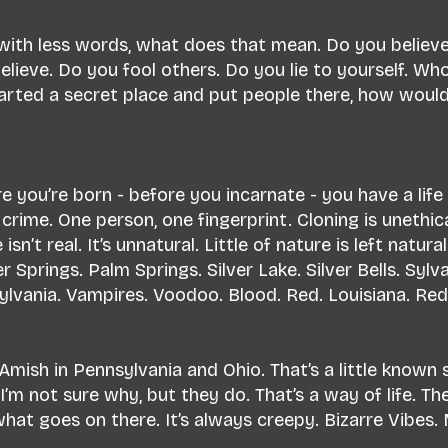
 with less words, what does that mean. Do you believ
lieve. Do you fool others. Do you lie to yourself. Wh
started a secret place and put people there, how wou
e you’re born - before you incarnate - you have a life
a crime. One person, one fingerprint. Cloning is unethic
 isn’t real. It’s unnatural. Little of nature is left natu
r Springs. Palm Springs. Silver Lake. Silver Bells. Syl
ylvania. Vampires. Voodoo. Blood. Red. Louisiana. Red 
 Amish in Pennsylvania and Ohio. That’s a little known 
m not sure why, but they do. That’s a way of life. The
at goes on there. It’s always creepy. Bizarre Vibes