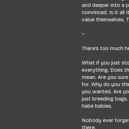
and deeper into a pi
convinced. Is it al
value themselves. T
~
There’s too much he
What if you just s
everything. Does th
mean. Are you sure
for. Why do you thi
you wanted. Are you
just breeding bags
habe babies.
Nobody ever forget
there.