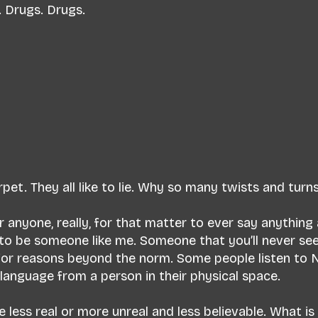
. Drugs. Drugs.
arpet. They all like to lie. Why so many twists and turn
r anyone, really, for that matter to ever say anything
ke to be someone like me. Someone that you’ll never see
or reasons beyond the norm. Some people listen to 
n language from a person in their physical space.
ess real or more unreal and less believable. What is l