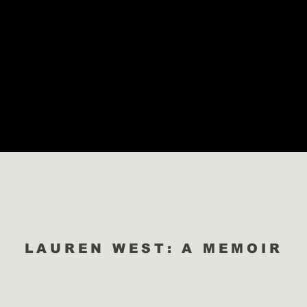
ABOUT
PODCAST
PORTFOLIO
WORK WITH ME
LAUREN WEST: A MEMOIR