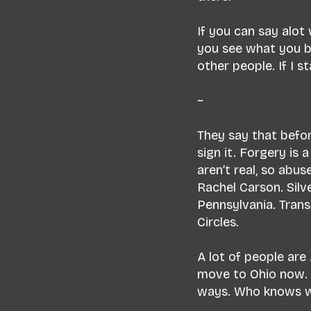
If you can say alot
you see what you be
other people. If I 
~
They say that befor
sign it. Forgery is 
aren’t real, so abuse
Rachel Carson. Silve
Pennsylvania. Trans
Circles.
A lot of people are
move to Ohio now. I’
ways. Who knows wh