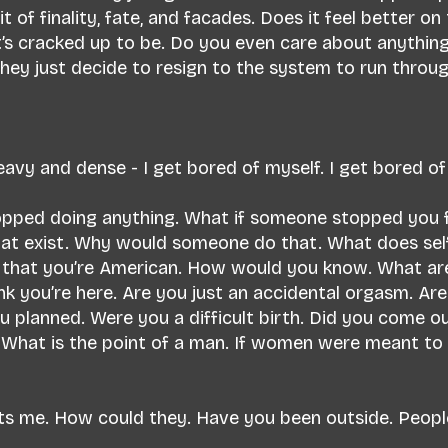
t of finality, fate, and facades. Does it feel better on
l it’s cracked up to be. Do you even care about anythi
hey just decide to resign to the system to run throu
avy and dense - I get bored of myself. I get bored o
topped doing anything. What if someone stopped you
at exist. Why would someone do that. What does self-
 that you’re American. How would you know. What ar
nk you’re here. Are you just an accidental orgasm. Are
 planned. Were you a difficult birth. Did you come o
. What is the point of a man. If women were meant to
s me. How could they. Have you been outside. People