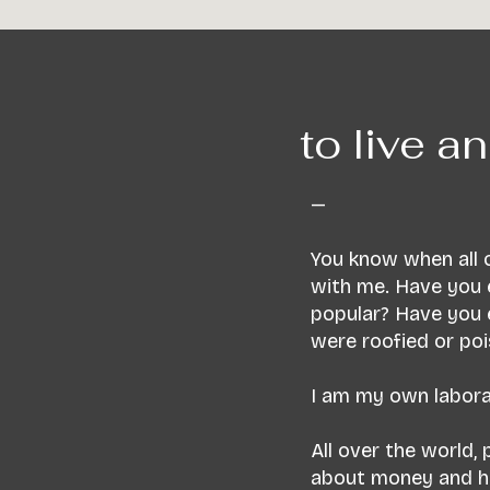
to live an
—
You know when all o
with me. Have you 
popular? Have you 
were roofied or po
I am my own laborat
All over the world,
about money and how 