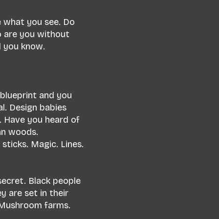
e what you see. Do
o are you without
ld you know.
 blueprint and you
al. Design babies
ral. Have you heard of
van woods.
sticks. Magic. Lines.
secret. Black people
y are set in their
. Mushroom farms.