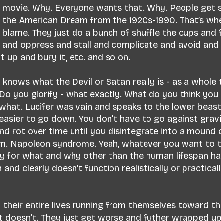
 a movie. Why. Everyone wants that. Why. People get 
on the American Dream from the 1920s-1990. That’s wh
to blame. They just do a bunch of shuffle the cups and f
and oppress and stall and complicate and avoid an
t up and bury it, etc. and so on.
e knows what the Devil or Satan really is - as a whole 
o you glorify - what exactly. What do you think you 
hat. Lucifer was vain and speaks to the lower beast 
 easier to go down. You don’t have to go against gravi
nd rot over time until you disintegrate into a mound o
sm. Napoleon syndrome. Yeah, whatever you want to te
y for what and why other than the human lifespan ha
and clearly doesn’t function realistically or practicall
heir entire lives running from themselves toward thi
It doesn’t. They just get worse and futher wrapped up 