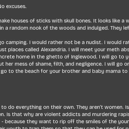
 No excuses.
ake houses of sticks with skull bones. It looks like a 
 in a random nook of the woods and indulged. They le
go camping. I would rather not be a nudist. I would ra
rust places called Alexandria. I will meet your meth ab
crete home in the ghetto of Inglewood. I will go to 
t her mess of shame, filth, and negligence. I will go 
ll go to the beach for your brother and baby mama to 
to do everything on their own. They aren’t women. I
 Is that why are violent addicts and murdering rapis
 because they want to rip off the smiles of the youn
eir youth to trap them so that they can be used for p