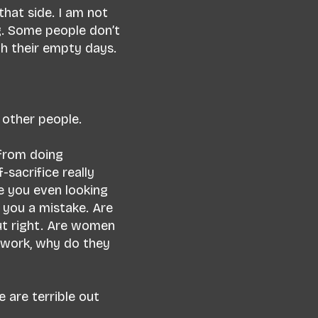
 that side. I am not
ng. Some people don’t
gh their empty days.
f other people.
 from doing
sacrifice really
e you even looking
 you a mistake. Are
ut right. Are women
 work, why do they
 are terrible out