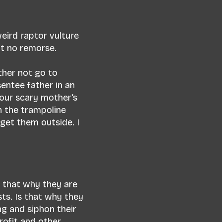
weird raptor vulture
ft no remorse.
ther not go to
sentee father in an
your scary mother’s
on the trampoline
get them outside. I
s that why they are
ts. Is that why they
g and siphon their
rofit and other