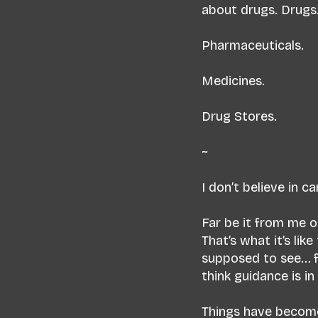
about drugs. Drugs
Pharmaceuticals.
Medicines.
Drug Stores.
~
I don’t believe in c
Far be it from me o
That’s what it’s li
supposed to see… f
think guidance is i
Things have become l