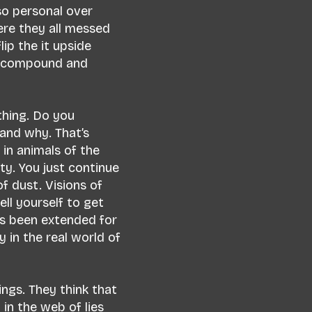
so personal over
ere they all messed
lip the it upside
d compound and
thing. Do you
and why. That’s
in animals of the
ty. You just continue
f dust. Visions of
ll yourself to get
s been extended for
y in the real world of
ngs. They think that
in the web of lies