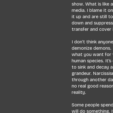
show. What is like
media. I blame it 
it up and are still 
down and suppress 
transfer and cover i
I don’t think anyon
demonize demons. D
what you want for w
human species. It’s
to sink and decay a
grandeur. Narcissi
through another da
no real good reason 
reality.
Some people spend t
will do something. 