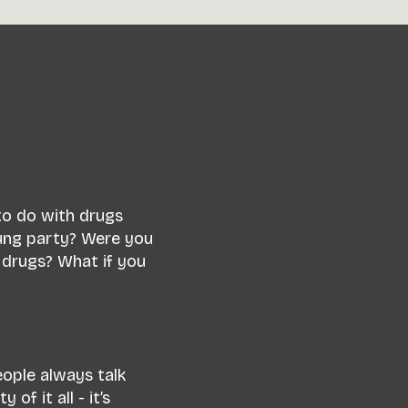
 to do with drugs
ung party? Were you
 drugs? What if you
eople always talk
f it all - it’s