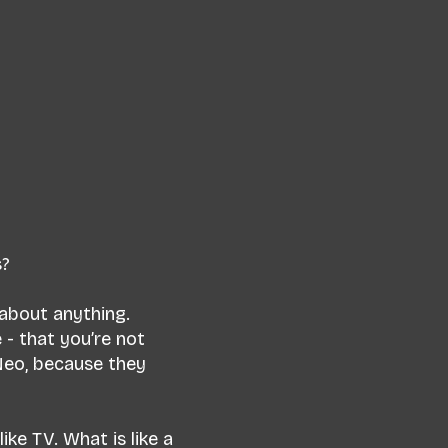
s?
 about anything.
 - that you’re not
Neo, because they
ike TV. What is like a